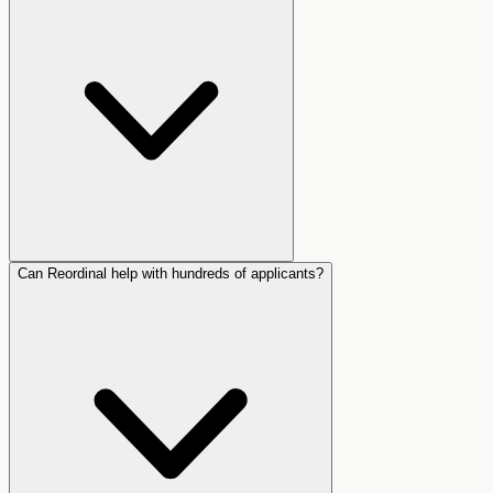
Can Reordinal help with hundreds of applicants?