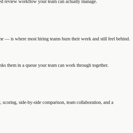
ized review workflow your team can actually manage.
e — is where most hiring teams burn their week and still feel behind.
ranks them in a queue your team can work through together.
, scoring, side-by-side comparison, team collaboration, and a