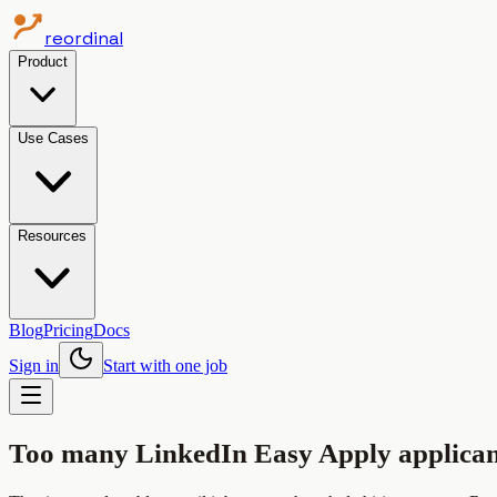
reordinal
Product
Use Cases
Resources
Blog
Pricing
Docs
Sign in
Start with one job
Too many LinkedIn Easy Apply applican