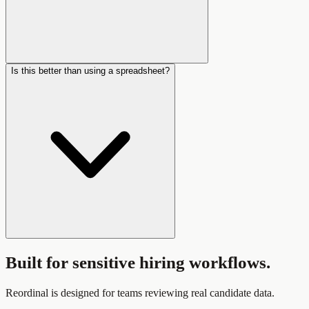
Is this better than using a spreadsheet?
Built for sensitive hiring workflows.
Reordinal is designed for teams reviewing real candidate data.