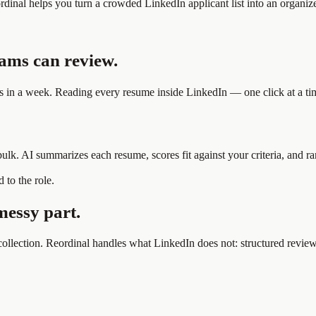
ordinal helps you turn a crowded LinkedIn applicant list into an organ
eams can review.
s in a week. Reading every resume inside LinkedIn — one click at a tim
 bulk. AI summarizes each resume, scores fit against your criteria, and 
 to the role.
messy part.
ollection. Reordinal handles what LinkedIn does not: structured review