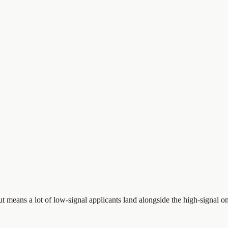
ut means a lot of low-signal applicants land alongside the high-signal on