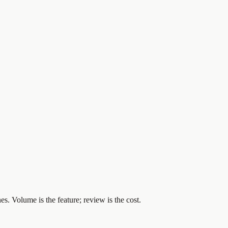
es. Volume is the feature; review is the cost.