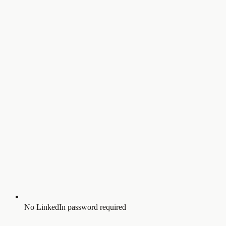
No LinkedIn password required