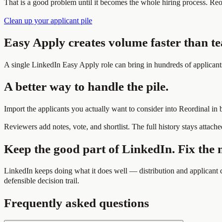
That is a good problem until it becomes the whole hiring process. Re
Clean up your applicant pile
Easy Apply creates volume faster than t
A single LinkedIn Easy Apply role can bring in hundreds of applicant
A better way to handle the pile.
Import the applicants you actually want to consider into Reordinal in
Reviewers add notes, vote, and shortlist. The full history stays attached
Keep the good part of LinkedIn. Fix the 
LinkedIn keeps doing what it does well — distribution and applicant c
defensible decision trail.
Frequently asked questions