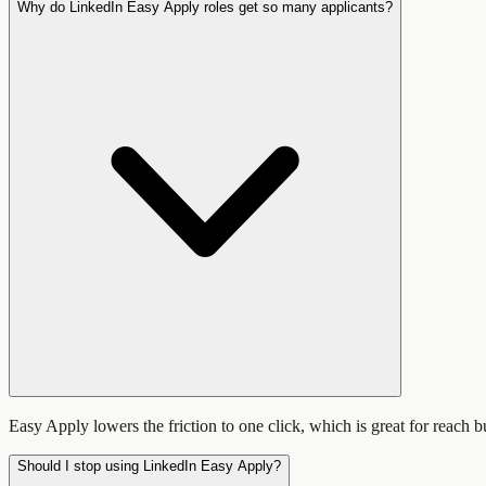
Why do LinkedIn Easy Apply roles get so many applicants?
Easy Apply lowers the friction to one click, which is great for reach b
Should I stop using LinkedIn Easy Apply?