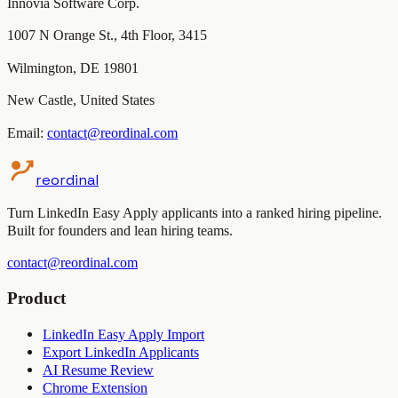
Innovia Software Corp.
1007 N Orange St., 4th Floor, 3415
Wilmington, DE 19801
New Castle, United States
Email:
contact@reordinal.com
reordinal
Turn LinkedIn Easy Apply applicants into a ranked hiring pipeline.
Built for founders and lean hiring teams.
contact@reordinal.com
Product
LinkedIn Easy Apply Import
Export LinkedIn Applicants
AI Resume Review
Chrome Extension