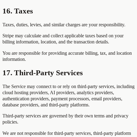
16. Taxes
Taxes, duties, levies, and similar charges are your responsibility.
Stripe may calculate and collect applicable taxes based on your
billing information, location, and the transaction details.
You are responsible for providing accurate billing, tax, and location
information.
17. Third-Party Services
The Service may connect to or rely on third-party services, including
cloud hosting providers, AI providers, analytics providers,
authentication providers, payment processors, email providers,
database providers, and third-party platforms.
Third-party services are governed by their own terms and privacy
policies.
We are not responsible for third-party services, third-party platform