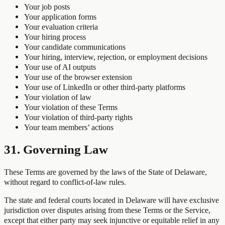
Your job posts
Your application forms
Your evaluation criteria
Your hiring process
Your candidate communications
Your hiring, interview, rejection, or employment decisions
Your use of AI outputs
Your use of the browser extension
Your use of LinkedIn or other third-party platforms
Your violation of law
Your violation of these Terms
Your violation of third-party rights
Your team members’ actions
31. Governing Law
These Terms are governed by the laws of the State of Delaware,
without regard to conflict-of-law rules.
The state and federal courts located in Delaware will have exclusive
jurisdiction over disputes arising from these Terms or the Service,
except that either party may seek injunctive or equitable relief in any