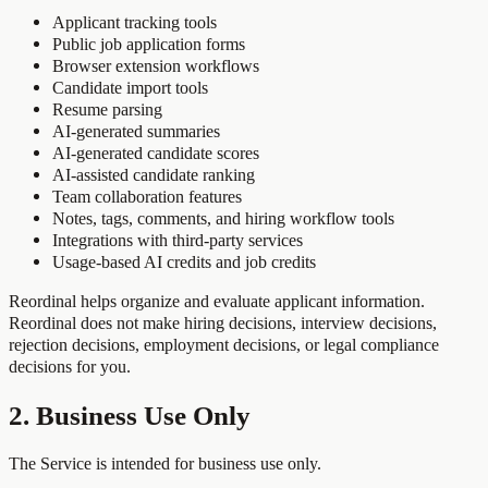
Applicant tracking tools
Public job application forms
Browser extension workflows
Candidate import tools
Resume parsing
AI-generated summaries
AI-generated candidate scores
AI-assisted candidate ranking
Team collaboration features
Notes, tags, comments, and hiring workflow tools
Integrations with third-party services
Usage-based AI credits and job credits
Reordinal helps organize and evaluate applicant information.
Reordinal does not make hiring decisions, interview decisions,
rejection decisions, employment decisions, or legal compliance
decisions for you.
2. Business Use Only
The Service is intended for business use only.