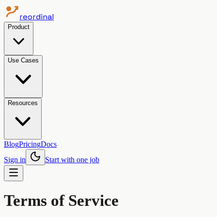
reordinal
Product
Use Cases
Resources
Blog
Pricing
Docs
Sign in
Start with one job
Terms of Service