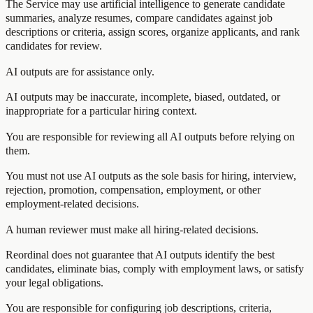
The Service may use artificial intelligence to generate candidate
summaries, analyze resumes, compare candidates against job
descriptions or criteria, assign scores, organize applicants, and rank
candidates for review.
AI outputs are for assistance only.
AI outputs may be inaccurate, incomplete, biased, outdated, or
inappropriate for a particular hiring context.
You are responsible for reviewing all AI outputs before relying on
them.
You must not use AI outputs as the sole basis for hiring, interview,
rejection, promotion, compensation, employment, or other
employment-related decisions.
A human reviewer must make all hiring-related decisions.
Reordinal does not guarantee that AI outputs identify the best
candidates, eliminate bias, comply with employment laws, or satisfy
your legal obligations.
You are responsible for configuring job descriptions, criteria,