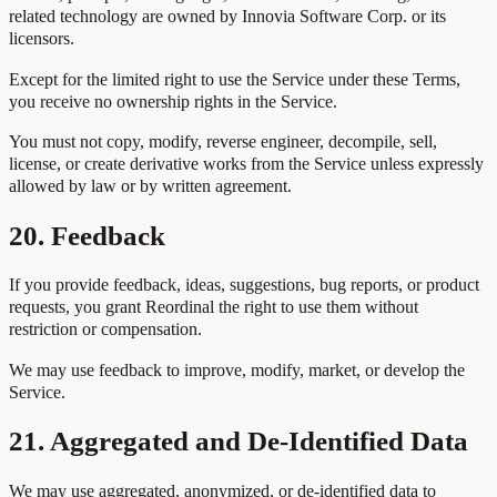
related technology are owned by Innovia Software Corp. or its
licensors.
Except for the limited right to use the Service under these Terms,
you receive no ownership rights in the Service.
You must not copy, modify, reverse engineer, decompile, sell,
license, or create derivative works from the Service unless expressly
allowed by law or by written agreement.
20. Feedback
If you provide feedback, ideas, suggestions, bug reports, or product
requests, you grant Reordinal the right to use them without
restriction or compensation.
We may use feedback to improve, modify, market, or develop the
Service.
21. Aggregated and De-Identified Data
We may use aggregated, anonymized, or de-identified data to