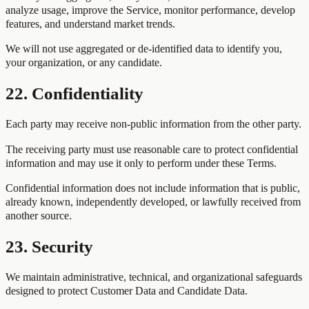
analyze usage, improve the Service, monitor performance, develop
features, and understand market trends.
We will not use aggregated or de-identified data to identify you,
your organization, or any candidate.
22. Confidentiality
Each party may receive non-public information from the other party.
The receiving party must use reasonable care to protect confidential
information and may use it only to perform under these Terms.
Confidential information does not include information that is public,
already known, independently developed, or lawfully received from
another source.
23. Security
We maintain administrative, technical, and organizational safeguards
designed to protect Customer Data and Candidate Data.