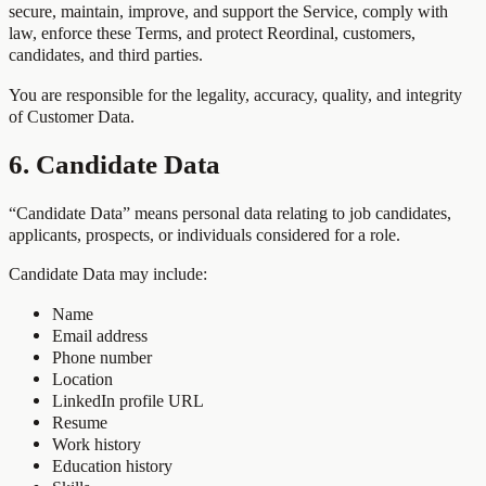
secure, maintain, improve, and support the Service, comply with
law, enforce these Terms, and protect Reordinal, customers,
candidates, and third parties.
You are responsible for the legality, accuracy, quality, and integrity
of Customer Data.
6. Candidate Data
“Candidate Data” means personal data relating to job candidates,
applicants, prospects, or individuals considered for a role.
Candidate Data may include:
Name
Email address
Phone number
Location
LinkedIn profile URL
Resume
Work history
Education history