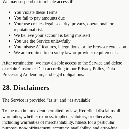
We may suspend or terminate access if:
You violate these Terms
You fail to pay amounts due
Your use creates legal, security, privacy, operational, or
reputational risk
We believe your account is being misused
You use the Service unlawfully
You misuse AI features, integrations, or the browser extension
We are required to do so by law or provider requirements
After termination, we may disable access to the Service and delete
or retain Customer Data according to our Privacy Policy, Data
Processing Addendum, and legal obligations.
28. Disclaimers
The Service is provided “as is” and “as available.”
To the maximum extent permitted by law, Reordinal disclaims all
warranties, whether express, implied, statutory, or otherwise,
including warranties of merchantability, fitness for a particular
purpose, non-infringement, accuracy, availability, and error-free