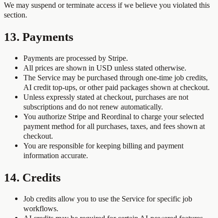
We may suspend or terminate access if we believe you violated this
section.
13. Payments
Payments are processed by Stripe.
All prices are shown in USD unless stated otherwise.
The Service may be purchased through one-time job credits,
AI credit top-ups, or other paid packages shown at checkout.
Unless expressly stated at checkout, purchases are not
subscriptions and do not renew automatically.
You authorize Stripe and Reordinal to charge your selected
payment method for all purchases, taxes, and fees shown at
checkout.
You are responsible for keeping billing and payment
information accurate.
14. Credits
Job credits allow you to use the Service for specific job
workflows.