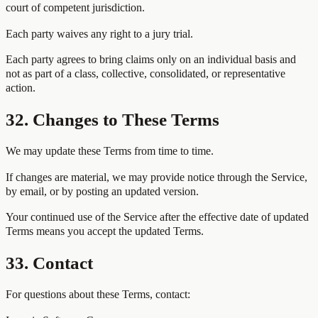
court of competent jurisdiction.
Each party waives any right to a jury trial.
Each party agrees to bring claims only on an individual basis and
not as part of a class, collective, consolidated, or representative
action.
32. Changes to These Terms
We may update these Terms from time to time.
If changes are material, we may provide notice through the Service,
by email, or by posting an updated version.
Your continued use of the Service after the effective date of updated
Terms means you accept the updated Terms.
33. Contact
For questions about these Terms, contact: