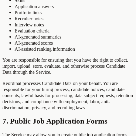
Skills
Application answers
Portfolio links
Recruiter notes
Interview notes
Evaluation criteria
AI-generated summaries
AI-generated scores
AI-assisted ranking information
You are responsible for ensuring that you have the right to collect,
import, upload, store, evaluate, and otherwise process Candidate
Data through the Service.
Reordinal processes Candidate Data on your behalf. You are
responsible for your hiring process, candidate notices, candidate
consents, lawful basis for processing, data subject requests, retention
decisions, and compliance with employment, labor, anti-
discrimination, privacy, and recruiting laws.
7. Public Job Application Forms
The Service may allow you to create public job application forms.