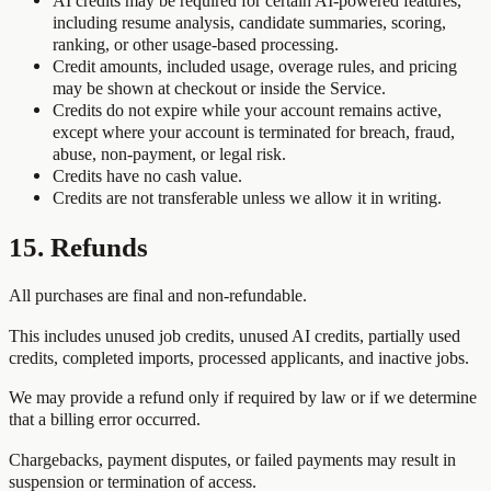
AI credits may be required for certain AI-powered features,
including resume analysis, candidate summaries, scoring,
ranking, or other usage-based processing.
Credit amounts, included usage, overage rules, and pricing
may be shown at checkout or inside the Service.
Credits do not expire while your account remains active,
except where your account is terminated for breach, fraud,
abuse, non-payment, or legal risk.
Credits have no cash value.
Credits are not transferable unless we allow it in writing.
15. Refunds
All purchases are final and non-refundable.
This includes unused job credits, unused AI credits, partially used
credits, completed imports, processed applicants, and inactive jobs.
We may provide a refund only if required by law or if we determine
that a billing error occurred.
Chargebacks, payment disputes, or failed payments may result in
suspension or termination of access.