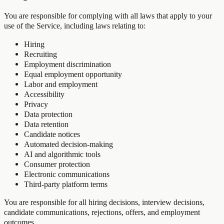
You are responsible for complying with all laws that apply to your
use of the Service, including laws relating to:
Hiring
Recruiting
Employment discrimination
Equal employment opportunity
Labor and employment
Accessibility
Privacy
Data protection
Data retention
Candidate notices
Automated decision-making
AI and algorithmic tools
Consumer protection
Electronic communications
Third-party platform terms
You are responsible for all hiring decisions, interview decisions,
candidate communications, rejections, offers, and employment
outcomes.