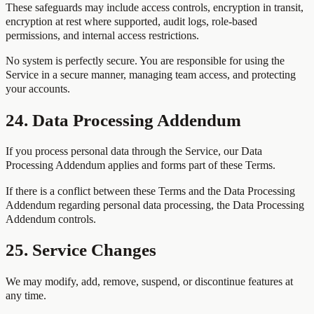
These safeguards may include access controls, encryption in transit,
encryption at rest where supported, audit logs, role-based
permissions, and internal access restrictions.
No system is perfectly secure. You are responsible for using the
Service in a secure manner, managing team access, and protecting
your accounts.
24. Data Processing Addendum
If you process personal data through the Service, our Data
Processing Addendum applies and forms part of these Terms.
If there is a conflict between these Terms and the Data Processing
Addendum regarding personal data processing, the Data Processing
Addendum controls.
25. Service Changes
We may modify, add, remove, suspend, or discontinue features at
any time.