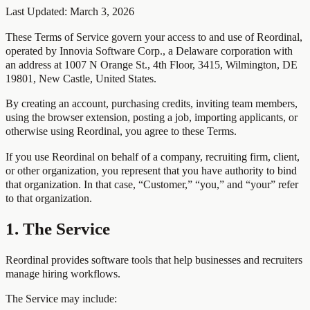
Last Updated:
March 3, 2026
These Terms of Service govern your access to and use of Reordinal,
operated by Innovia Software Corp., a Delaware corporation with
an address at 1007 N Orange St., 4th Floor, 3415, Wilmington, DE
19801, New Castle, United States.
By creating an account, purchasing credits, inviting team members,
using the browser extension, posting a job, importing applicants, or
otherwise using Reordinal, you agree to these Terms.
If you use Reordinal on behalf of a company, recruiting firm, client,
or other organization, you represent that you have authority to bind
that organization. In that case, “Customer,” “you,” and “your” refer
to that organization.
1. The Service
Reordinal provides software tools that help businesses and recruiters
manage hiring workflows.
The Service may include: