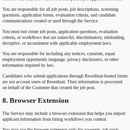
You are responsible for all job posts, job descriptions, screening
questions, application forms, evaluation criteria, and candidate
communications created or used through the Service.
You must not create job posts, application questions, evaluation
criteria, or workflows that are unlawful, discriminatory, misleading,
deceptive, or inconsistent with applicable employment laws.
You are responsible for including any notices, consents, equal
employment opportunity language, privacy disclosures, or other
information required by law.
Candidates who submit applications through Reordinal-hosted forms
are not account users of Reordinal. Their information is processed
on behalf of the Customer that created the job post.
8. Browser Extension
The Service may include a browser extension that helps you import
applicant information from hiring workflows you control.
You may use the browser extension only for accounts, job posts,