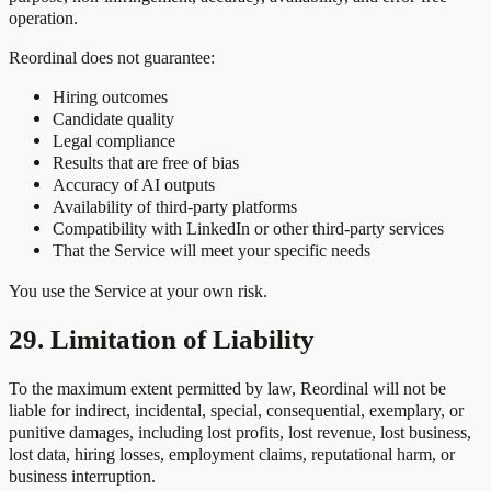
operation.
Reordinal does not guarantee:
Hiring outcomes
Candidate quality
Legal compliance
Results that are free of bias
Accuracy of AI outputs
Availability of third-party platforms
Compatibility with LinkedIn or other third-party services
That the Service will meet your specific needs
You use the Service at your own risk.
29. Limitation of Liability
To the maximum extent permitted by law, Reordinal will not be
liable for indirect, incidental, special, consequential, exemplary, or
punitive damages, including lost profits, lost revenue, lost business,
lost data, hiring losses, employment claims, reputational harm, or
business interruption.