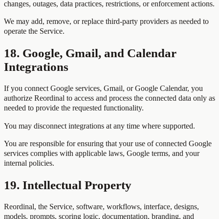
changes, outages, data practices, restrictions, or enforcement actions.
We may add, remove, or replace third-party providers as needed to
operate the Service.
18. Google, Gmail, and Calendar
Integrations
If you connect Google services, Gmail, or Google Calendar, you
authorize Reordinal to access and process the connected data only as
needed to provide the requested functionality.
You may disconnect integrations at any time where supported.
You are responsible for ensuring that your use of connected Google
services complies with applicable laws, Google terms, and your
internal policies.
19. Intellectual Property
Reordinal, the Service, software, workflows, interface, designs,
models, prompts, scoring logic, documentation, branding, and