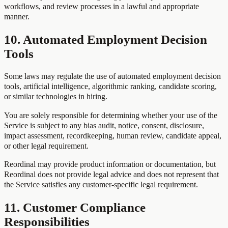
workflows, and review processes in a lawful and appropriate
manner.
10. Automated Employment Decision
Tools
Some laws may regulate the use of automated employment decision
tools, artificial intelligence, algorithmic ranking, candidate scoring,
or similar technologies in hiring.
You are solely responsible for determining whether your use of the
Service is subject to any bias audit, notice, consent, disclosure,
impact assessment, recordkeeping, human review, candidate appeal,
or other legal requirement.
Reordinal may provide product information or documentation, but
Reordinal does not provide legal advice and does not represent that
the Service satisfies any customer-specific legal requirement.
11. Customer Compliance
Responsibilities