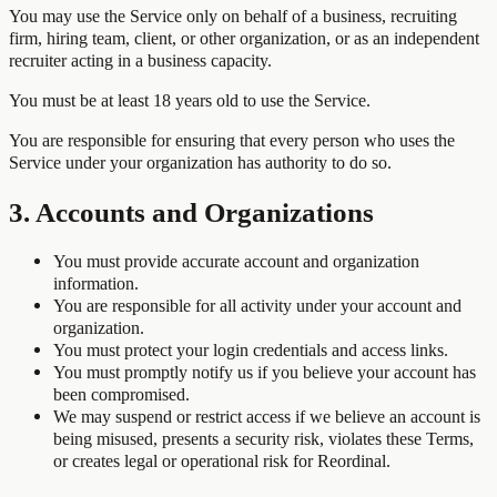
You may use the Service only on behalf of a business, recruiting
firm, hiring team, client, or other organization, or as an independent
recruiter acting in a business capacity.
You must be at least 18 years old to use the Service.
You are responsible for ensuring that every person who uses the
Service under your organization has authority to do so.
3. Accounts and Organizations
You must provide accurate account and organization
information.
You are responsible for all activity under your account and
organization.
You must protect your login credentials and access links.
You must promptly notify us if you believe your account has
been compromised.
We may suspend or restrict access if we believe an account is
being misused, presents a security risk, violates these Terms,
or creates legal or operational risk for Reordinal.