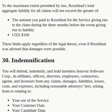
To the maximum extent permitted by law, Reordinal’s total
aggregate liability for all claims will not exceed the greater of:
The amount you paid to Reordinal for the Service giving rise
to the claim during the three months before the event giving
rise to liability
USD $100
These limits apply regardless of the legal theory, even if Reordinal
was advised that damages were possible.
30. Indemnification
You will defend, indemnify, and hold harmless Innovia Software
Corp., its affiliates, officers, directors, employees, contractors,
agents, and licensors from any claims, damages, liabilities, losses,
costs, and expenses, including reasonable attorneys’ fees, arising
from or relating to:
Your use of the Service
Your Customer Data
Your Candidate Data