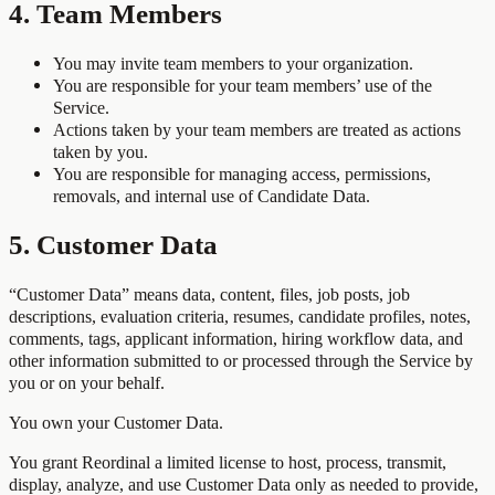
4. Team Members
You may invite team members to your organization.
You are responsible for your team members’ use of the
Service.
Actions taken by your team members are treated as actions
taken by you.
You are responsible for managing access, permissions,
removals, and internal use of Candidate Data.
5. Customer Data
“Customer Data” means data, content, files, job posts, job
descriptions, evaluation criteria, resumes, candidate profiles, notes,
comments, tags, applicant information, hiring workflow data, and
other information submitted to or processed through the Service by
you or on your behalf.
You own your Customer Data.
You grant Reordinal a limited license to host, process, transmit,
display, analyze, and use Customer Data only as needed to provide,