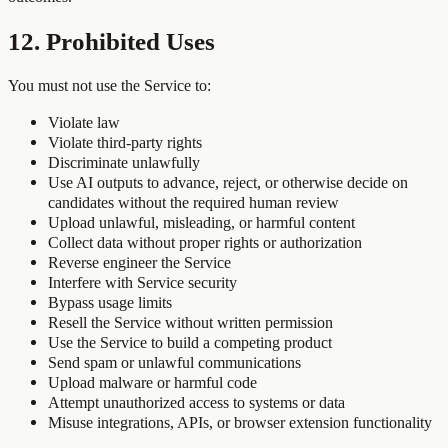
12. Prohibited Uses
You must not use the Service to:
Violate law
Violate third-party rights
Discriminate unlawfully
Use AI outputs to advance, reject, or otherwise decide on
candidates without the required human review
Upload unlawful, misleading, or harmful content
Collect data without proper rights or authorization
Reverse engineer the Service
Interfere with Service security
Bypass usage limits
Resell the Service without written permission
Use the Service to build a competing product
Send spam or unlawful communications
Upload malware or harmful code
Attempt unauthorized access to systems or data
Misuse integrations, APIs, or browser extension functionality