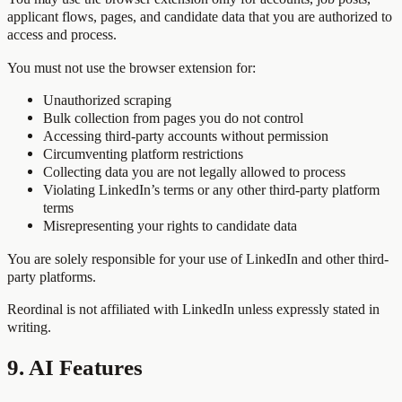
applicant flows, pages, and candidate data that you are authorized to
access and process.
You must not use the browser extension for:
Unauthorized scraping
Bulk collection from pages you do not control
Accessing third-party accounts without permission
Circumventing platform restrictions
Collecting data you are not legally allowed to process
Violating LinkedIn’s terms or any other third-party platform
terms
Misrepresenting your rights to candidate data
You are solely responsible for your use of LinkedIn and other third-
party platforms.
Reordinal is not affiliated with LinkedIn unless expressly stated in
writing.
9. AI Features