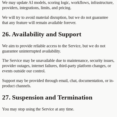
We may update AI models, scoring logic, workflows, infrastructure,
providers, integrations, limits, and pricing.
We will try to avoid material disruption, but we do not guarantee
that any feature will remain available forever.
26. Availability and Support
We aim to provide reliable access to the Service, but we do not
guarantee uninterrupted availability.
The Service may be unavailable due to maintenance, security issues,
provider outages, internet failures, third-party platform changes, or
events outside our control.
Support may be provided through email, chat, documentation, or in-
product channels.
27. Suspension and Termination
You may stop using the Service at any time.