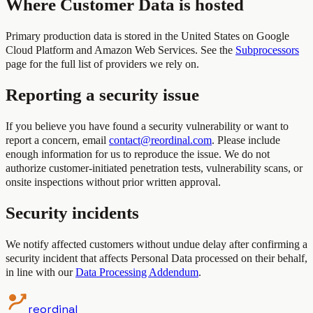
Where Customer Data is hosted
Primary production data is stored in the United States on Google
Cloud Platform and Amazon Web Services. See the
Subprocessors
page for the full list of providers we rely on.
Reporting a security issue
If you believe you have found a security vulnerability or want to
report a concern, email
contact@reordinal.com
. Please include
enough information for us to reproduce the issue. We do not
authorize customer-initiated penetration tests, vulnerability scans, or
onsite inspections without prior written approval.
Security incidents
We notify affected customers without undue delay after confirming a
security incident that affects Personal Data processed on their behalf,
in line with our
Data Processing Addendum
.
reordinal