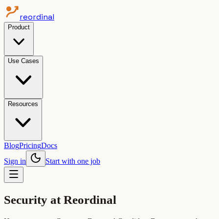
reordinal
Product
Use Cases
Resources
Blog
Pricing
Docs
Sign in
Start with one job
Security at Reordinal