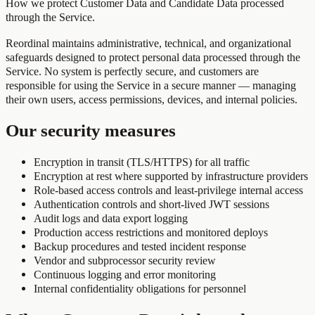
How we protect Customer Data and Candidate Data processed
through the Service.
Reordinal maintains administrative, technical, and organizational
safeguards designed to protect personal data processed through the
Service. No system is perfectly secure, and customers are
responsible for using the Service in a secure manner — managing
their own users, access permissions, devices, and internal policies.
Our security measures
Encryption in transit (TLS/HTTPS) for all traffic
Encryption at rest where supported by infrastructure providers
Role-based access controls and least-privilege internal access
Authentication controls and short-lived JWT sessions
Audit logs and data export logging
Production access restrictions and monitored deploys
Backup procedures and tested incident response
Vendor and subprocessor security review
Continuous logging and error monitoring
Internal confidentiality obligations for personnel