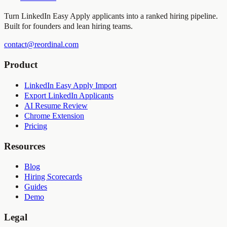
Turn LinkedIn Easy Apply applicants into a ranked hiring pipeline.
Built for founders and lean hiring teams.
contact@reordinal.com
Product
LinkedIn Easy Apply Import
Export LinkedIn Applicants
AI Resume Review
Chrome Extension
Pricing
Resources
Blog
Hiring Scorecards
Guides
Demo
Legal