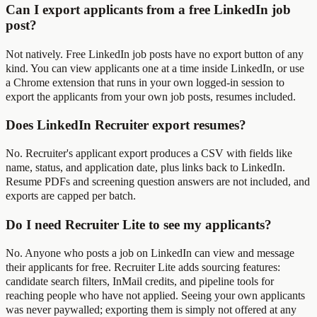
Can I export applicants from a free LinkedIn job
post?
Not natively. Free LinkedIn job posts have no export button of any
kind. You can view applicants one at a time inside LinkedIn, or use
a Chrome extension that runs in your own logged-in session to
export the applicants from your own job posts, resumes included.
Does LinkedIn Recruiter export resumes?
No. Recruiter's applicant export produces a CSV with fields like
name, status, and application date, plus links back to LinkedIn.
Resume PDFs and screening question answers are not included, and
exports are capped per batch.
Do I need Recruiter Lite to see my applicants?
No. Anyone who posts a job on LinkedIn can view and message
their applicants for free. Recruiter Lite adds sourcing features:
candidate search filters, InMail credits, and pipeline tools for
reaching people who have not applied. Seeing your own applicants
was never paywalled; exporting them is simply not offered at any