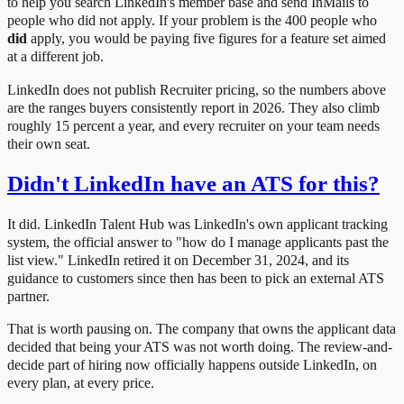
to help you search LinkedIn's member base and send InMails to
people who did not apply. If your problem is the 400 people who
did
apply, you would be paying five figures for a feature set aimed
at a different job.
LinkedIn does not publish Recruiter pricing, so the numbers above
are the ranges buyers consistently report in 2026. They also climb
roughly 15 percent a year, and every recruiter on your team needs
their own seat.
Didn't LinkedIn have an ATS for this?
It did. LinkedIn Talent Hub was LinkedIn's own applicant tracking
system, the official answer to "how do I manage applicants past the
list view." LinkedIn retired it on December 31, 2024, and its
guidance to customers since then has been to pick an external ATS
partner.
That is worth pausing on. The company that owns the applicant data
decided that being your ATS was not worth doing. The review-and-
decide part of hiring now officially happens outside LinkedIn, on
every plan, at every price.