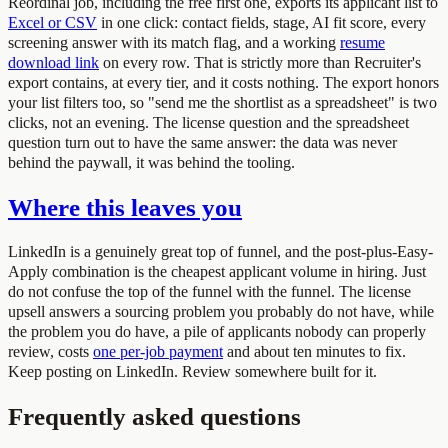
Reordinal job, including the free first one, exports its applicant list to
Excel or CSV
in one click: contact fields, stage, AI fit score, every
screening answer with its match flag, and a working
resume
download link
on every row. That is strictly more than Recruiter's
export contains, at every tier, and it costs nothing. The export honors
your list filters too, so "send me the shortlist as a spreadsheet" is two
clicks, not an evening. The license question and the spreadsheet
question turn out to have the same answer: the data was never
behind the paywall, it was behind the tooling.
Where this leaves you
LinkedIn is a genuinely great top of funnel, and the post-plus-Easy-
Apply combination is the cheapest applicant volume in hiring. Just
do not confuse the top of the funnel with the funnel. The license
upsell answers a sourcing problem you probably do not have, while
the problem you do have, a pile of applicants nobody can properly
review, costs
one per-job payment
and about ten minutes to fix.
Keep posting on LinkedIn. Review somewhere built for it.
Frequently asked questions