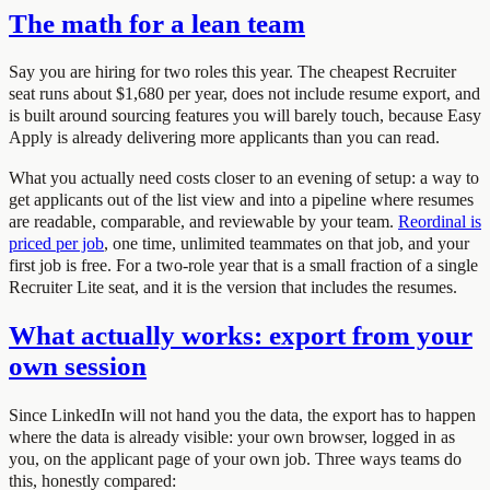
The math for a lean team
Say you are hiring for two roles this year. The cheapest Recruiter
seat runs about $1,680 per year, does not include resume export, and
is built around sourcing features you will barely touch, because Easy
Apply is already delivering more applicants than you can read.
What you actually need costs closer to an evening of setup: a way to
get applicants out of the list view and into a pipeline where resumes
are readable, comparable, and reviewable by your team.
Reordinal is
priced per job
, one time, unlimited teammates on that job, and your
first job is free. For a two-role year that is a small fraction of a single
Recruiter Lite seat, and it is the version that includes the resumes.
What actually works: export from your
own session
Since LinkedIn will not hand you the data, the export has to happen
where the data is already visible: your own browser, logged in as
you, on the applicant page of your own job. Three ways teams do
this, honestly compared: