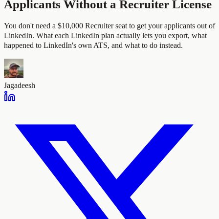
Applicants Without a Recruiter License
You don't need a $10,000 Recruiter seat to get your applicants out of
LinkedIn. What each LinkedIn plan actually lets you export, what
happened to LinkedIn's own ATS, and what to do instead.
Jagadeesh