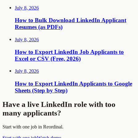
July 8, 2026
How to Bulk Download LinkedIn Applicant
Resumes (as PDFs)
July 8, 2026
How to Export LinkedIn Job Applicants to
Excel or CSV (Free, 2026)
July 8, 2026
How to Export LinkedIn Applicants to Google
Sheets (Step by Step)
Have a live LinkedIn role with too
many applicants?
Start with one job in Reordinal.
Start with one job
Watch demo