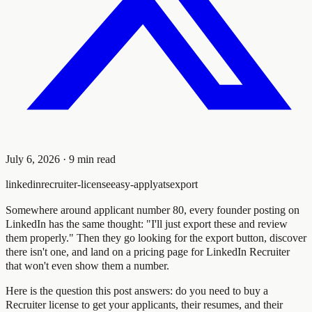
July 6, 2026
·
9
min read
linkedin
recruiter-license
easy-apply
ats
export
Somewhere around applicant number 80, every founder posting on
LinkedIn has the same thought: "I'll just export these and review
them properly." Then they go looking for the export button, discover
there isn't one, and land on a pricing page for LinkedIn Recruiter
that won't even show them a number.
Here is the question this post answers: do you need to buy a
Recruiter license to get your applicants, their resumes, and their