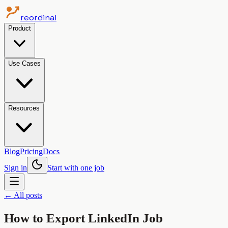
reordinal
Product
Use Cases
Resources
Blog
Pricing
Docs
Sign in
Start with one job
← All posts
How to Export LinkedIn Job