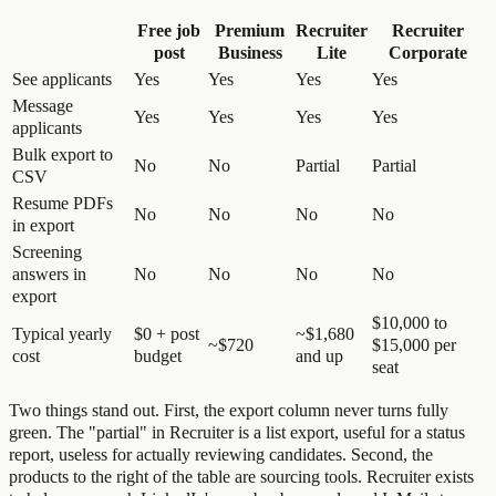
Free job
Premium
Recruiter
Recruiter
post
Business
Lite
Corporate
See applicants
Yes
Yes
Yes
Yes
Message
Yes
Yes
Yes
Yes
applicants
Bulk export to
No
No
Partial
Partial
CSV
Resume PDFs
No
No
No
No
in export
Screening
answers in
No
No
No
No
export
$10,000 to
Typical yearly
$0 + post
~$1,680
~$720
$15,000 per
cost
budget
and up
seat
Two things stand out. First, the export column never turns fully
green. The "partial" in Recruiter is a list export, useful for a status
report, useless for actually reviewing candidates. Second, the
products to the right of the table are sourcing tools. Recruiter exists