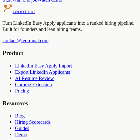
reordinal
Turn LinkedIn Easy Apply applicants into a ranked hiring pipeline.
Built for founders and lean hiring teams.
contact@reordinal.com
Product
LinkedIn Easy Apply Import
Export LinkedIn Applicants
AI Resume Review
Chrome Extension
Pricing
Resources
Blog
Hiring Scorecards
Guides
Demo