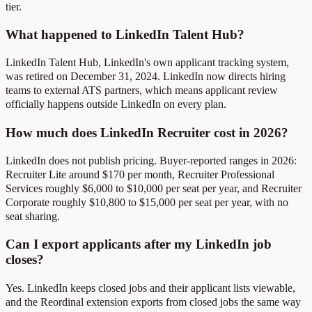
tier.
What happened to LinkedIn Talent Hub?
LinkedIn Talent Hub, LinkedIn's own applicant tracking system,
was retired on December 31, 2024. LinkedIn now directs hiring
teams to external ATS partners, which means applicant review
officially happens outside LinkedIn on every plan.
How much does LinkedIn Recruiter cost in 2026?
LinkedIn does not publish pricing. Buyer-reported ranges in 2026:
Recruiter Lite around $170 per month, Recruiter Professional
Services roughly $6,000 to $10,000 per seat per year, and Recruiter
Corporate roughly $10,800 to $15,000 per seat per year, with no
seat sharing.
Can I export applicants after my LinkedIn job
closes?
Yes. LinkedIn keeps closed jobs and their applicant lists viewable,
and the Reordinal extension exports from closed jobs the same way