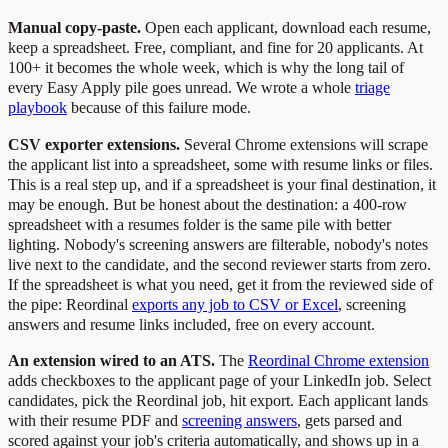
Manual copy-paste.
Open each applicant, download each resume,
keep a spreadsheet. Free, compliant, and fine for 20 applicants. At
100+ it becomes the whole week, which is why the long tail of
every Easy Apply pile goes unread. We wrote a whole
triage
playbook
because of this failure mode.
CSV exporter extensions.
Several Chrome extensions will scrape
the applicant list into a spreadsheet, some with resume links or files.
This is a real step up, and if a spreadsheet is your final destination, it
may be enough. But be honest about the destination: a 400-row
spreadsheet with a resumes folder is the same pile with better
lighting. Nobody's screening answers are filterable, nobody's notes
live next to the candidate, and the second reviewer starts from zero.
If the spreadsheet is what you need, get it from the reviewed side of
the pipe: Reordinal
exports any job to CSV or Excel
, screening
answers and resume links included, free on every account.
An extension wired to an ATS.
The
Reordinal Chrome extension
adds checkboxes to the applicant page of your LinkedIn job. Select
candidates, pick the Reordinal job, hit export. Each applicant lands
with their resume PDF and
screening answers
, gets parsed and
scored against your job's criteria automatically, and shows up in a