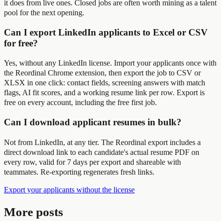
it does from live ones. Closed jobs are often worth mining as a talent
pool for the next opening.
Can I export LinkedIn applicants to Excel or CSV
for free?
Yes, without any LinkedIn license. Import your applicants once with
the Reordinal Chrome extension, then export the job to CSV or
XLSX in one click: contact fields, screening answers with match
flags, AI fit scores, and a working resume link per row. Export is
free on every account, including the free first job.
Can I download applicant resumes in bulk?
Not from LinkedIn, at any tier. The Reordinal export includes a
direct download link to each candidate's actual resume PDF on
every row, valid for 7 days per export and shareable with
teammates. Re-exporting regenerates fresh links.
Export your applicants without the license
More posts