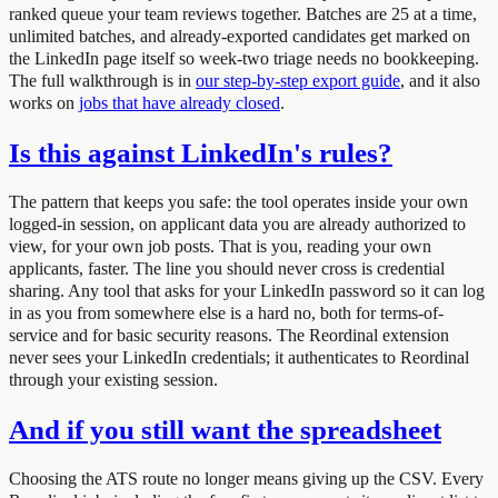
ranked queue your team reviews together. Batches are 25 at a time,
unlimited batches, and already-exported candidates get marked on
the LinkedIn page itself so week-two triage needs no bookkeeping.
The full walkthrough is in
our step-by-step export guide
, and it also
works on
jobs that have already closed
.
Is this against LinkedIn's rules?
The pattern that keeps you safe: the tool operates inside your own
logged-in session, on applicant data you are already authorized to
view, for your own job posts. That is you, reading your own
applicants, faster. The line you should never cross is credential
sharing. Any tool that asks for your LinkedIn password so it can log
in as you from somewhere else is a hard no, both for terms-of-
service and for basic security reasons. The Reordinal extension
never sees your LinkedIn credentials; it authenticates to Reordinal
through your existing session.
And if you still want the spreadsheet
Choosing the ATS route no longer means giving up the CSV. Every