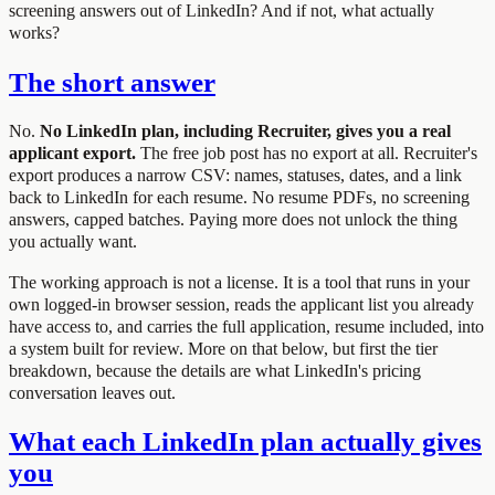
screening answers out of LinkedIn? And if not, what actually
works?
The short answer
No.
No LinkedIn plan, including Recruiter, gives you a real
applicant export.
The free job post has no export at all. Recruiter's
export produces a narrow CSV: names, statuses, dates, and a link
back to LinkedIn for each resume. No resume PDFs, no screening
answers, capped batches. Paying more does not unlock the thing
you actually want.
The working approach is not a license. It is a tool that runs in your
own logged-in browser session, reads the applicant list you already
have access to, and carries the full application, resume included, into
a system built for review. More on that below, but first the tier
breakdown, because the details are what LinkedIn's pricing
conversation leaves out.
What each LinkedIn plan actually gives
you