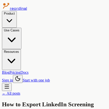
reordinal
Product
Use Cases
Resources
Blog
Pricing
Docs
Sign in
Start with one job
← All posts
How to Export LinkedIn Screening