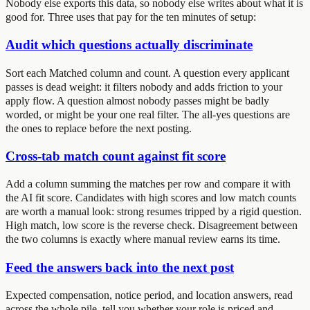
Nobody else exports this data, so nobody else writes about what it is
good for. Three uses that pay for the ten minutes of setup:
Audit which questions actually discriminate
Sort each Matched column and count. A question every applicant
passes is dead weight: it filters nobody and adds friction to your
apply flow. A question almost nobody passes might be badly
worded, or might be your one real filter. The all-yes questions are
the ones to replace before the next posting.
Cross-tab match count against fit score
Add a column summing the matches per row and compare it with
the AI fit score. Candidates with high scores and low match counts
are worth a manual look: strong resumes tripped by a rigid question.
High match, low score is the reverse check. Disagreement between
the two columns is exactly where manual review earns its time.
Feed the answers back into the next post
Expected compensation, notice period, and location answers, read
across the whole pile, tell you whether your role is priced and