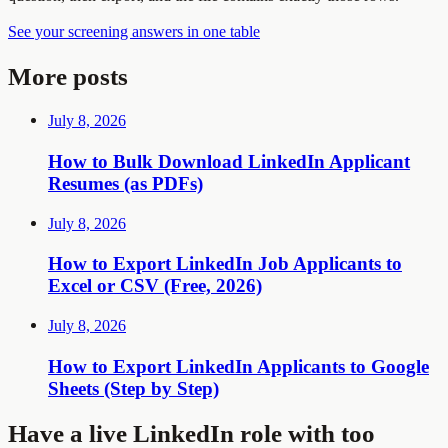
See your screening answers in one table
More posts
July 8, 2026
How to Bulk Download LinkedIn Applicant
Resumes (as PDFs)
July 8, 2026
How to Export LinkedIn Job Applicants to
Excel or CSV (Free, 2026)
July 8, 2026
How to Export LinkedIn Applicants to Google
Sheets (Step by Step)
Have a live LinkedIn role with too