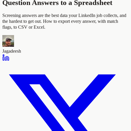
Question Answers to a Spreadsheet
Screening answers are the best data your LinkedIn job collects, and
the hardest to get out. How to export every answer, with match
flags, to CSV or Excel.
Jagadeesh