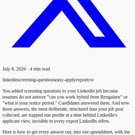
July 8, 2026
·
4
min read
linkedin
screening-questions
easy-apply
export
csv
You added screening questions to your LinkedIn job because
resumes do not answer "can you work hybrid from Bengaluru" or
"what is your notice period." Candidates answered them. And now
those answers, the most deliberate, structured data your job post
collected, are trapped one profile at a time behind LinkedIn's
applicant view, invisible to every export LinkedIn offers.
Here is how to get every answer out, into one spreadsheet, with the