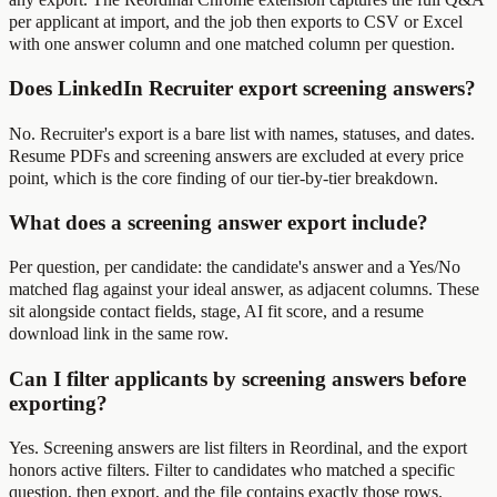
per applicant at import, and the job then exports to CSV or Excel
with one answer column and one matched column per question.
Does LinkedIn Recruiter export screening answers?
No. Recruiter's export is a bare list with names, statuses, and dates.
Resume PDFs and screening answers are excluded at every price
point, which is the core finding of our tier-by-tier breakdown.
What does a screening answer export include?
Per question, per candidate: the candidate's answer and a Yes/No
matched flag against your ideal answer, as adjacent columns. These
sit alongside contact fields, stage, AI fit score, and a resume
download link in the same row.
Can I filter applicants by screening answers before
exporting?
Yes. Screening answers are list filters in Reordinal, and the export
honors active filters. Filter to candidates who matched a specific
question, then export, and the file contains exactly those rows.