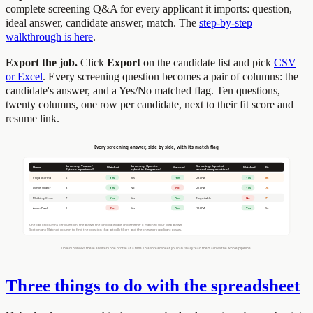
complete screening Q&A for every applicant it imports: question,
ideal answer, candidate answer, match. The
step-by-step
walkthrough is here
.
Export the job.
Click
Export
on the candidate list and pick
CSV
or Excel
. Every screening question becomes a pair of columns: the
candidate's answer, and a Yes/No matched flag. Ten questions,
twenty columns, one row per candidate, next to their fit score and
resume link.
Three things to do with the spreadsheet