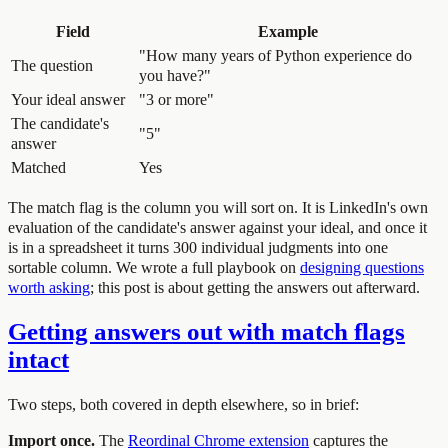
Field
Example
"How many years of Python experience do
The question
you have?"
Your ideal answer
"3 or more"
The candidate's
"5"
answer
Matched
Yes
The match flag is the column you will sort on. It is LinkedIn's own
evaluation of the candidate's answer against your ideal, and once it
is in a spreadsheet it turns 300 individual judgments into one
sortable column. We wrote a full playbook on
designing questions
worth asking
; this post is about getting the answers out afterward.
Getting answers out with match flags
intact
Two steps, both covered in depth elsewhere, so in brief:
Import once.
The
Reordinal Chrome extension
captures the