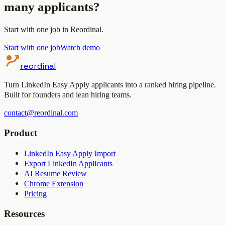
many applicants?
Start with one job in Reordinal.
Start with one job
Watch demo
reordinal
Turn LinkedIn Easy Apply applicants into a ranked hiring pipeline.
Built for founders and lean hiring teams.
contact@reordinal.com
Product
LinkedIn Easy Apply Import
Export LinkedIn Applicants
AI Resume Review
Chrome Extension
Pricing
Resources