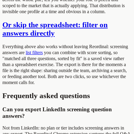
scoped to the market that is actually applying. That distribution is
invisible one profile at a time and obvious in a column.
Or skip the spreadsheet: filter on
answers directly
Everything above also works without leaving Reordinal: screening
answers are
list filters
you can combine with score sorting, so
"matched all three questions, sorted by fit" is a saved view rather
than a spreadsheet exercise. The export is there for the moments a
file is the right shape: sharing outside the team, archiving a search,
or feeding another tool. Both are two clicks, so use whichever the
moment calls for.
Frequently asked questions
Can you export LinkedIn screening question
answers?
Not from LinkedIn: no plan or tier includes screening answers in
any export. The Reordinal Chrome extension captures the full Q&A