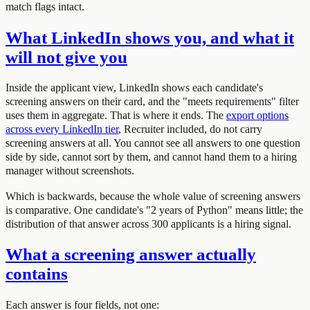
match flags intact.
What LinkedIn shows you, and what it
will not give you
Inside the applicant view, LinkedIn shows each candidate's
screening answers on their card, and the "meets requirements" filter
uses them in aggregate. That is where it ends. The
export options
across every LinkedIn tier
, Recruiter included, do not carry
screening answers at all. You cannot see all answers to one question
side by side, cannot sort by them, and cannot hand them to a hiring
manager without screenshots.
Which is backwards, because the whole value of screening answers
is comparative. One candidate's "2 years of Python" means little; the
distribution of that answer across 300 applicants is a hiring signal.
What a screening answer actually
contains
Each answer is four fields, not one: