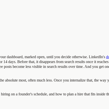
in your dashboard, marked open, until you decide otherwise. LinkedIn's
d
for 14 days. Before that, it disappears from search results once it reache
ree posts become less visible in search results over time. And you get on
 at the absolute most, often much less. Once you internalize that, the way
hiring on a founder's schedule, and how to plan a hire that fits inside