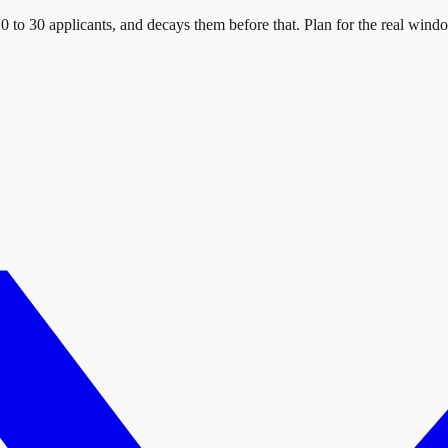
0 to 30 applicants, and decays them before that. Plan for the real wind