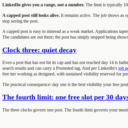
LinkedIn gives you a range, not a number.
The limit is typically 1
A capped post still looks alive.
It remains active. The job shows as op
stop seeing the post.
A capped post is easy to misread as a weak market. Applications taper 
The candidates are out there; the post has simply stopped being show
Clock three: quiet decay
Even a post that has not hit its cap and has not reached day 14 is fad
search results and can carry a Promoted tag. And per LinkedIn's
job p
free tier working as designed, with sustained visibility reserved for pos
The practical consequence: day one is the best visibility your free po
The fourth limit: one free slot per 30 day
The three clocks govern one post. The fourth limit governs your month