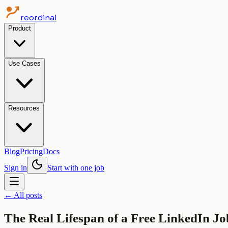
reordinal
Product
Use Cases
Resources
Blog
Pricing
Docs
Sign in
Start with one job
← All posts
The Real Lifespan of a Free LinkedIn Job