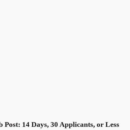
 Post: 14 Days, 30 Applicants, or Less