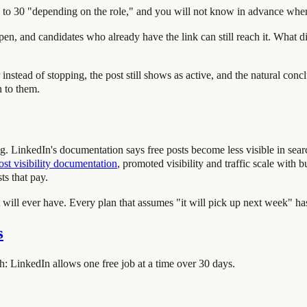
0 to 30 "depending on the role," and you will not know in advance where
en, and candidates who already have the link can still reach it. What di
instead of stopping, the post still shows as active, and the natural con
n to them.
ing. LinkedIn's documentation says free posts become less visible in sea
ost visibility documentation
, promoted visibility and traffic scale with 
ts that pay.
st will ever have. Every plan that assumes "it will pick up next week" h
s
: LinkedIn allows one free job at a time over 30 days.