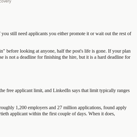
 you still need applicants you either promote it or wait out the rest of
 before looking at anyone, half the post's life is gone. If your plan
s not a deadline for finishing the hire, but it is a hard deadline for
he free applicant limit, and LinkedIn says that limit typically ranges
n roughly 1,200 employers and 27 million applications, found apply
rtieth applicant within the first couple of days. When it does,