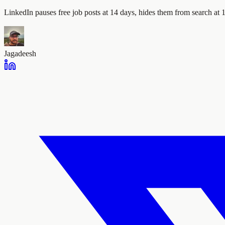
LinkedIn pauses free job posts at 14 days, hides them from search at 1
Jagadeesh