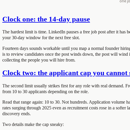
Clock one: the 14-day pause
The hardest limit is time. LinkedIn pauses a free job post after it has b
your 30-day window for the next free slot.
Fourteen days sounds workable until you map a normal founder hiring pr
is to review candidates once the post winds down, the post will wind it
collecting the people you will hire from.
Clock two: the applicant cap you cannot 
The second limit usually strikes first for any role with real demand. Fr
from 10 to 30 applicants depending on the role.
Read that range again: 10 to 30. Not hundreds. Application volume ha
rates surging through 2025 even as recruitment costs rose in a softer lab
discovery ends.
Two details make the cap sneaky: