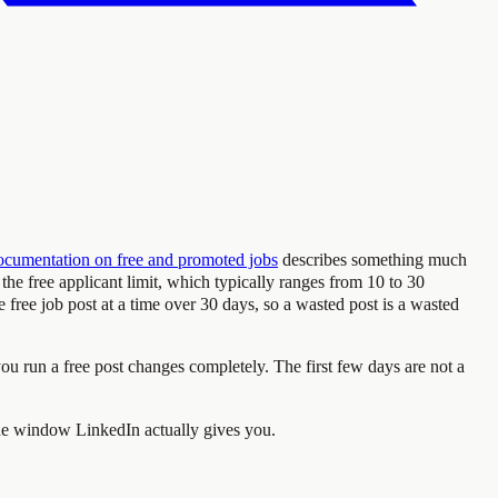
ocumentation on free and promoted jobs
describes something much
s the free applicant limit, which typically ranges from 10 to 30
e free job post at a time over 30 days, so a wasted post is a wasted
 you run a free post changes completely. The first few days are not a
 the window LinkedIn actually gives you.