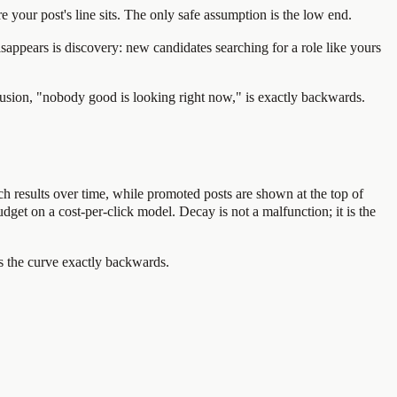
 your post's line sits. The only safe assumption is the low end.
sappears is discovery: new candidates searching for a role like yours
clusion, "nobody good is looking right now," is exactly backwards.
rch results over time, while promoted posts are shown at the top of
budget on a cost-per-click model. Decay is not a malfunction; it is the
as the curve exactly backwards.