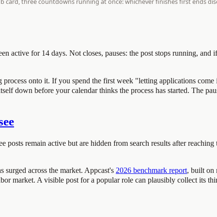
een active for 14 days. Not closes, pauses: the post stops running, and if
ocess onto it. If you spend the first week "letting applications come in"
self down before your calendar thinks the process has started. The pause i
see
ee posts remain active but are hidden from search results after reaching t
s surged across the market. Appcast's
2026 benchmark report
, built o
or market. A visible post for a popular role can plausibly collect its thi