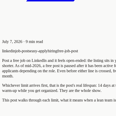
July 7, 2026
·
9
min read
linkedin
job-posts
easy-apply
hiring
free-job-post
Post a free job on LinkedIn and it feels open-ended: the listing sits 
shorter. As of mid-2026, a free post is paused after it has been active 
applicants depending on the role. Even before either line is crossed, f
month.
Whichever limit arrives first, that is the post's real lifespan: 14 days
warm-up while you get organized. They are the whole show.
This post walks through each limit, what it means when a lean team is 