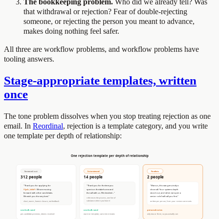
The bookkeeping problem.
Who did we already tell? Was
that withdrawal or rejection? Fear of double-rejecting
someone, or rejecting the person you meant to advance,
makes doing nothing feel safer.
All three are workflow problems, and workflow problems have
tooling answers.
Stage-appropriate templates, written
once
The tone problem dissolves when you stop treating rejection as one
email. In
Reordinal
, rejection is a template category, and you write
one template per depth of relationship: