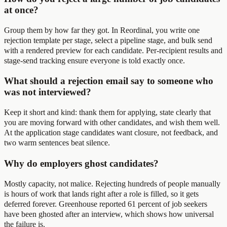
at once?
Group them by how far they got. In Reordinal, you write one
rejection template per stage, select a pipeline stage, and bulk send
with a rendered preview for each candidate. Per-recipient results and
stage-send tracking ensure everyone is told exactly once.
What should a rejection email say to someone who
was not interviewed?
Keep it short and kind: thank them for applying, state clearly that
you are moving forward with other candidates, and wish them well.
At the application stage candidates want closure, not feedback, and
two warm sentences beat silence.
Why do employers ghost candidates?
Mostly capacity, not malice. Rejecting hundreds of people manually
is hours of work that lands right after a role is filled, so it gets
deferred forever. Greenhouse reported 61 percent of job seekers
have been ghosted after an interview, which shows how universal
the failure is.