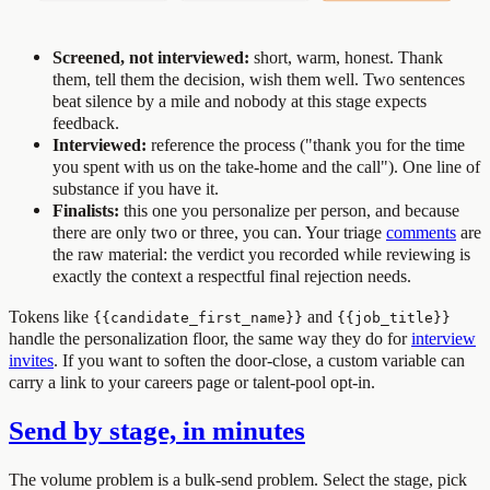
Screened, not interviewed:
short, warm, honest. Thank
them, tell them the decision, wish them well. Two sentences
beat silence by a mile and nobody at this stage expects
feedback.
Interviewed:
reference the process ("thank you for the time
you spent with us on the take-home and the call"). One line of
substance if you have it.
Finalists:
this one you personalize per person, and because
there are only two or three, you can. Your triage
comments
are
the raw material: the verdict you recorded while reviewing is
exactly the context a respectful final rejection needs.
Tokens like
and
{{candidate_first_name}}
{{job_title}}
handle the personalization floor, the same way they do for
interview
invites
. If you want to soften the door-close, a custom variable can
carry a link to your careers page or talent-pool opt-in.
Send by stage, in minutes
The volume problem is a bulk-send problem. Select the stage, pick