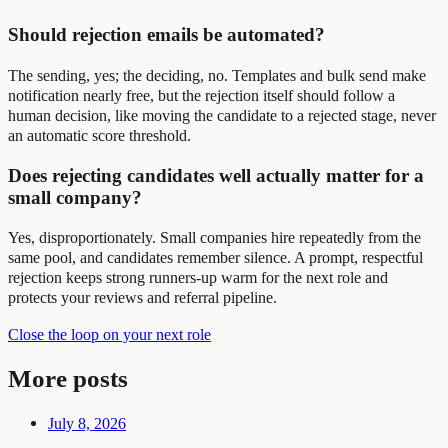
Should rejection emails be automated?
The sending, yes; the deciding, no. Templates and bulk send make
notification nearly free, but the rejection itself should follow a
human decision, like moving the candidate to a rejected stage, never
an automatic score threshold.
Does rejecting candidates well actually matter for a
small company?
Yes, disproportionately. Small companies hire repeatedly from the
same pool, and candidates remember silence. A prompt, respectful
rejection keeps strong runners-up warm for the next role and
protects your reviews and referral pipeline.
Close the loop on your next role
More posts
July 8, 2026