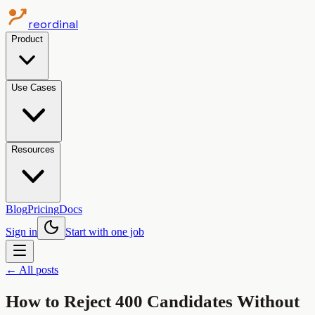
reordinal
Product
Use Cases
Resources
Blog
Pricing
Docs
Sign in
Start with one job
← All posts
How to Reject 400 Candidates Without