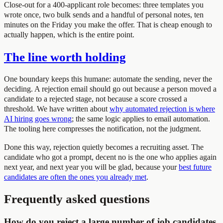
Close-out for a 400-applicant role becomes: three templates you
wrote once, two bulk sends and a handful of personal notes, ten
minutes on the Friday you make the offer. That is cheap enough to
actually happen, which is the entire point.
The line worth holding
One boundary keeps this humane: automate the sending, never the
deciding. A rejection email should go out because a person moved a
candidate to a rejected stage, not because a score crossed a
threshold. We have written about
why automated rejection is where
AI hiring goes wrong
; the same logic applies to email automation.
The tooling here compresses the notification, not the judgment.
Done this way, rejection quietly becomes a recruiting asset. The
candidate who got a prompt, decent no is the one who applies again
next year, and next year you will be glad, because your
best future
candidates are often the ones you already met
.
Frequently asked questions
How do you reject a large number of job candidates