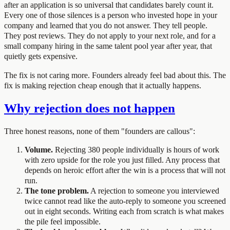
after an application is so universal that candidates barely count it.
Every one of those silences is a person who invested hope in your
company and learned that you do not answer. They tell people.
They post reviews. They do not apply to your next role, and for a
small company hiring in the same talent pool year after year, that
quietly gets expensive.
The fix is not caring more. Founders already feel bad about this. The
fix is making rejection cheap enough that it actually happens.
Why rejection does not happen
Three honest reasons, none of them "founders are callous":
Volume.
Rejecting 380 people individually is hours of work
with zero upside for the role you just filled. Any process that
depends on heroic effort after the win is a process that will not
run.
The tone problem.
A rejection to someone you interviewed
twice cannot read like the auto-reply to someone you screened
out in eight seconds. Writing each from scratch is what makes
the pile feel impossible.