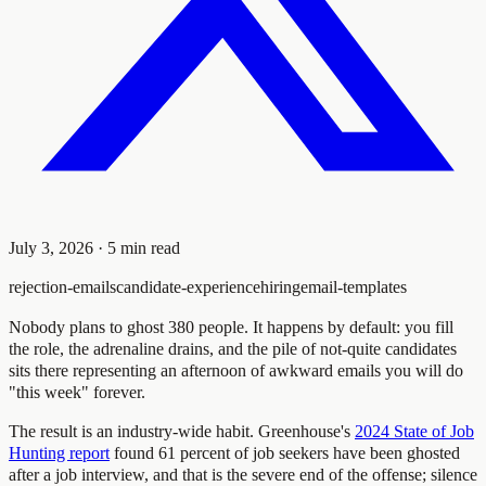
July 3, 2026
·
5
min read
rejection-emails
candidate-experience
hiring
email-templates
Nobody plans to ghost 380 people. It happens by default: you fill
the role, the adrenaline drains, and the pile of not-quite candidates
sits there representing an afternoon of awkward emails you will do
"this week" forever.
The result is an industry-wide habit. Greenhouse's
2024 State of Job
Hunting report
found 61 percent of job seekers have been ghosted
after a job interview, and that is the severe end of the offense; silence