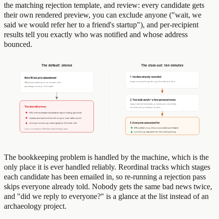
the matching rejection template, and review: every candidate gets
their own rendered preview, you can exclude anyone ("wait, we
said we would refer her to a friend's startup"), and per-recipient
results tell you exactly who was notified and whose address
bounced.
The bookkeeping problem is handled by the machine, which is the
only place it is ever handled reliably. Reordinal tracks which stages
each candidate has been emailed in, so re-running a rejection pass
skips everyone already told. Nobody gets the same bad news twice,
and "did we reply to everyone?" is a glance at the list instead of an
archaeology project.