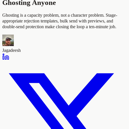
Ghosting Anyone
Ghosting is a capacity problem, not a character problem. Stage-
appropriate rejection templates, bulk send with previews, and
double-send protection make closing the loop a ten-minute job.
Jagadeesh