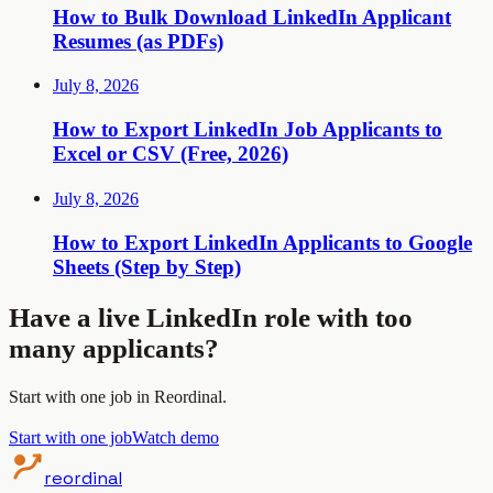
How to Bulk Download LinkedIn Applicant
Resumes (as PDFs)
July 8, 2026
How to Export LinkedIn Job Applicants to
Excel or CSV (Free, 2026)
July 8, 2026
How to Export LinkedIn Applicants to Google
Sheets (Step by Step)
Have a live LinkedIn role with too
many applicants?
Start with one job in Reordinal.
Start with one job
Watch demo
reordinal