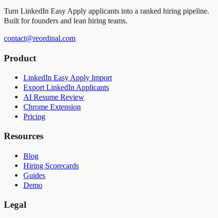
Turn LinkedIn Easy Apply applicants into a ranked hiring pipeline.
Built for founders and lean hiring teams.
contact@reordinal.com
Product
LinkedIn Easy Apply Import
Export LinkedIn Applicants
AI Resume Review
Chrome Extension
Pricing
Resources
Blog
Hiring Scorecards
Guides
Demo
Legal